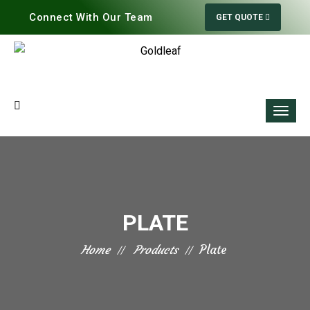
Connect With Our Team
GET QUOTE
PLATE
Home
Products
Plate