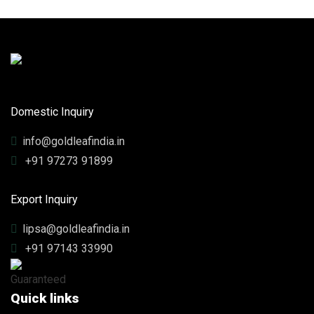
Domestic Inquiry
info@goldleafindia.in
+91 97273 91899
Export Inquiry
lipsa@goldleafindia.in
+91 97143 33990
Quick links