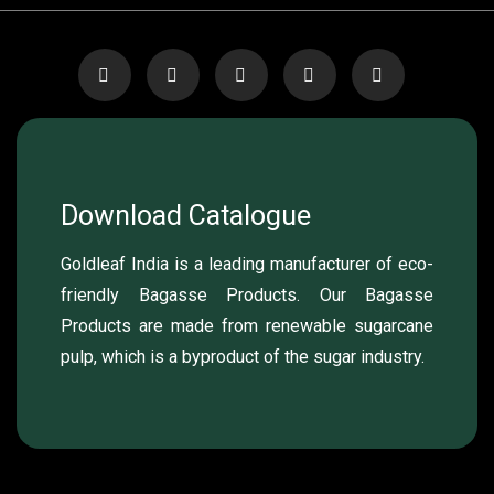
Download Catalogue
Goldleaf India is a leading manufacturer of eco-
friendly Bagasse Products. Our Bagasse
Products are made from renewable sugarcane
pulp, which is a byproduct of the sugar industry.