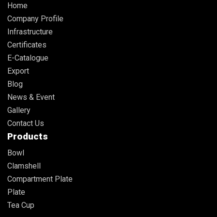
Home
Company Profile
Infrastructure
Certificates
E-Catalogue
Export
Blog
News & Event
Gallery
Contact Us
Products
Bowl
Clamshell
Compartment Plate
Plate
Tea Cup