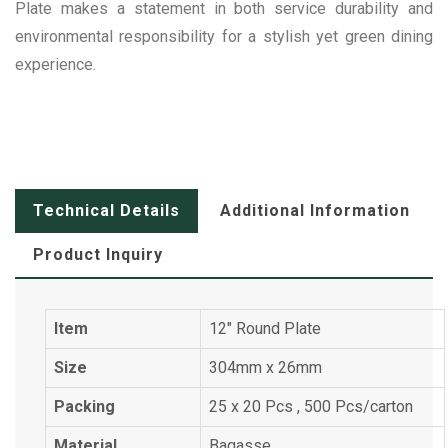
Plate makes a statement in both service durability and
environmental responsibility for a stylish yet green dining
experience.
Technical Details
Additional Information
Product Inquiry
Item
12" Round Plate
Size
304mm x 26mm
Packing
25 x 20 Pcs , 500 Pcs/carton
Material
Bagasse