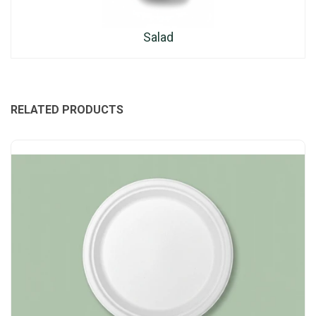
Salad
RELATED PRODUCTS