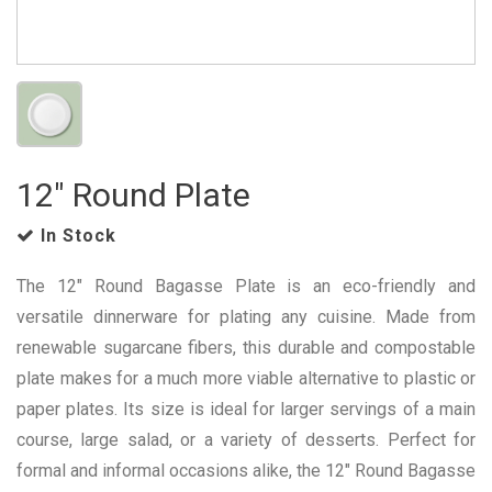
12" Round Plate
In Stock
The 12" Round Bagasse Plate is an eco-friendly and
versatile dinnerware for plating any cuisine. Made from
renewable sugarcane fibers, this durable and compostable
plate makes for a much more viable alternative to plastic or
paper plates. Its size is ideal for larger servings of a main
course, large salad, or a variety of desserts. Perfect for
formal and informal occasions alike, the 12" Round Bagasse