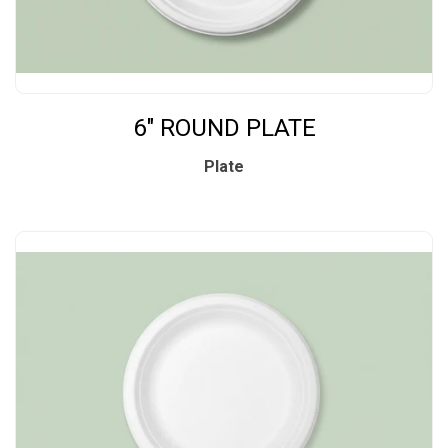
6" ROUND PLATE
Plate