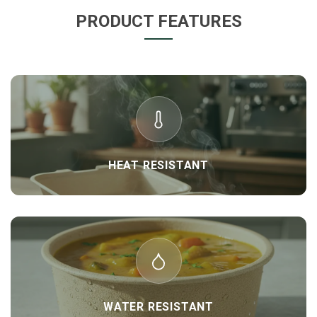
PRODUCT FEATURES
HEAT RESISTANT
WATER RESISTANT