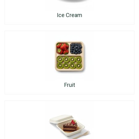
Ice Cream
Fruit