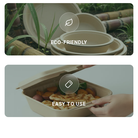
ECO-FRIENDLY
EASY TO USE