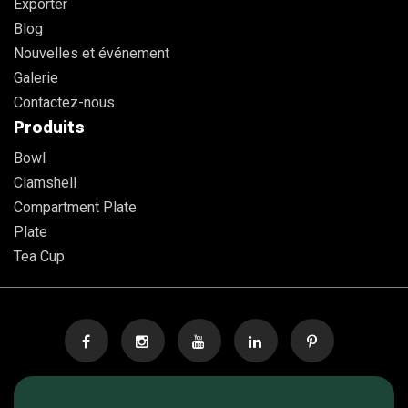
Exporter
Blog
Nouvelles et événement
Galerie
Contactez-nous
Produits
Bowl
Clamshell
Compartment Plate
Plate
Tea Cup