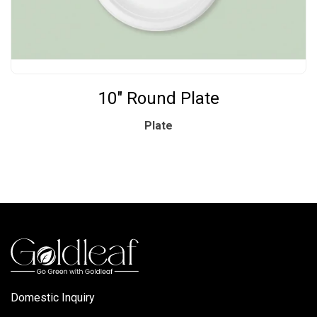
10" Round Plate
Plate
Domestic Inquiry