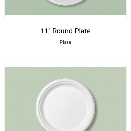
11" Round Plate
Plate