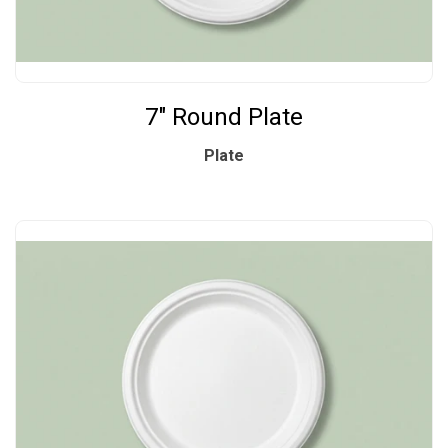
7" Round Plate
Plate