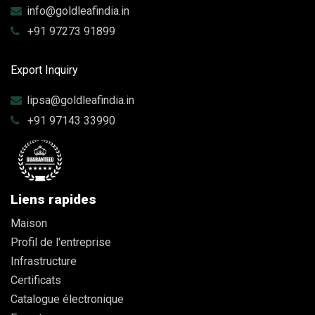
info@goldleafindia.in
+91 97273 91899
Export Inquiry
lipsa@goldleafindia.in
+91 97143 33990
Liens rapides
Maison
Profil de l'entreprise
Infrastructure
Certificats
Catalogue électronique