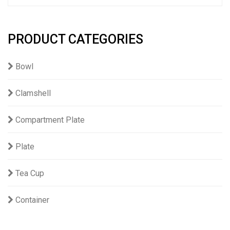
PRODUCT CATEGORIES
Bowl
Clamshell
Compartment Plate
Plate
Tea Cup
Container