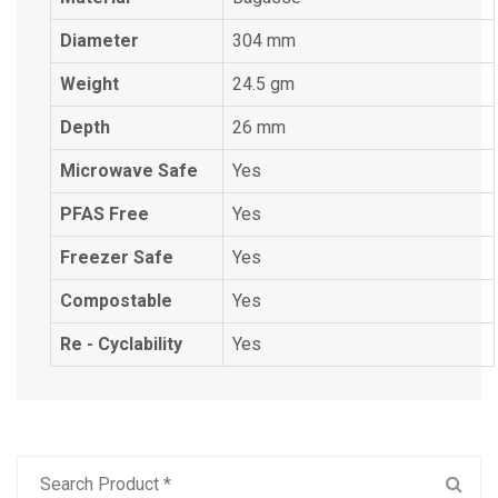
Diameter
304 mm
Weight
24.5 gm
Depth
26 mm
Microwave Safe
Yes
PFAS Free
Yes
Freezer Safe
Yes
Compostable
Yes
Re - Cyclability
Yes