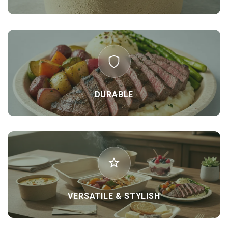
DURABLE
VERSATILE & STYLISH