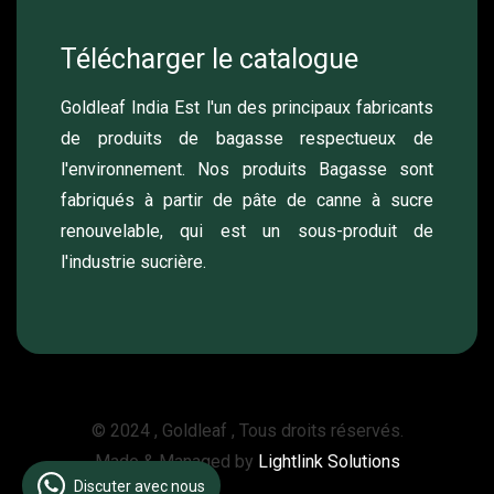
Télécharger le catalogue
Goldleaf India Est l'un des principaux fabricants
de produits de bagasse respectueux de
l'environnement. Nos produits Bagasse sont
fabriqués à partir de pâte de canne à sucre
renouvelable, qui est un sous-produit de
l'industrie sucrière.
© 2024 , Goldleaf , Tous droits réservés.
Made & Managed by
Lightlink Solutions
Discuter avec nous