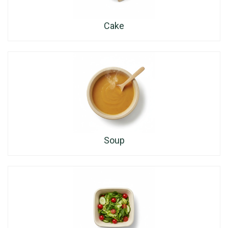
Cake
Soup