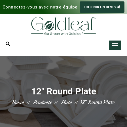
Connectez-vous avec notre équipe
OBTENIR UN DEVIS
12" Round Plate
Home
Products
Plate
12" Round Plate