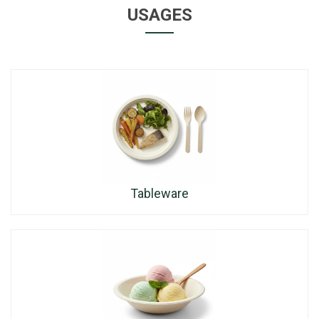
USAGES
Tableware