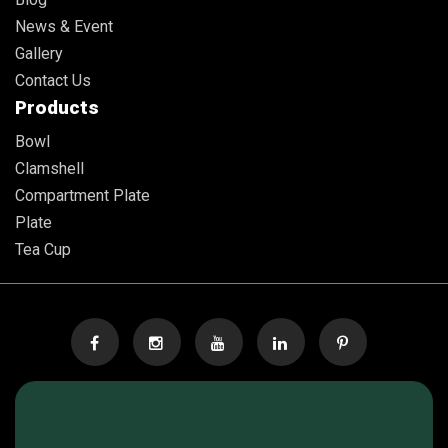
News & Event
Gallery
Contact Us
Products
Bowl
Clamshell
Compartment Plate
Plate
Tea Cup