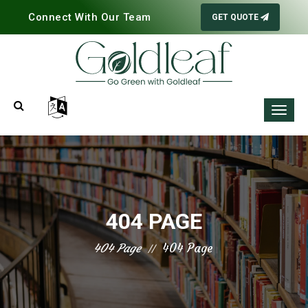
Connect With Our Team
GET QUOTE
404 PAGE
404 Page
404 Page