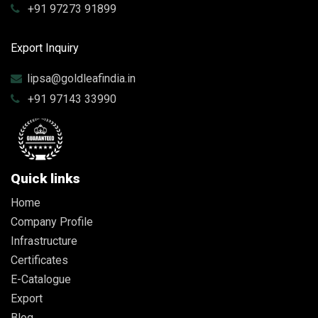
+91 97273 91899
Export Inquiry
lipsa@goldleafindia.in
+91 97143 33990
Quick links
Home
Company Profile
Infrastructure
Certificates
E-Catalogue
Export
Blog