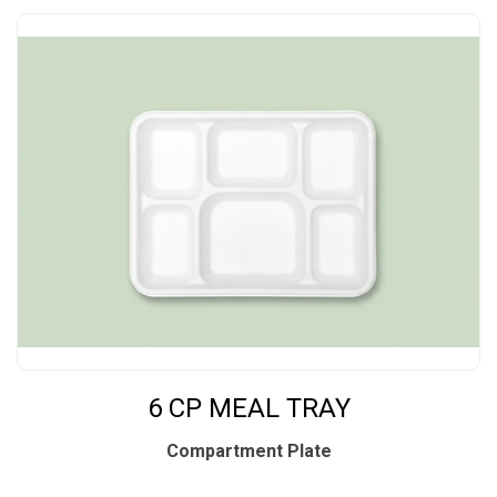
6 CP MEAL TRAY
Compartment Plate