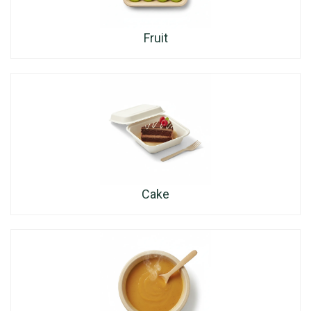
Fruit
Cake