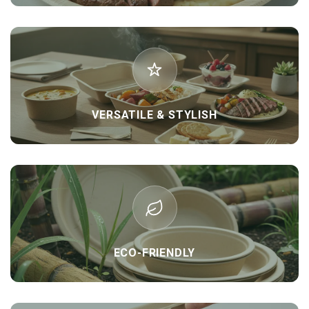
VERSATILE & STYLISH
ECO-FRIENDLY