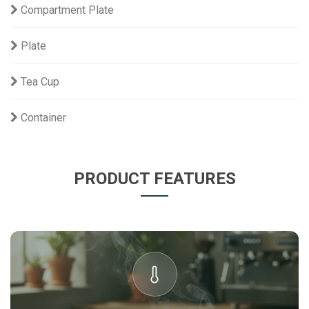
Compartment Plate
Plate
Tea Cup
Container
PRODUCT FEATURES