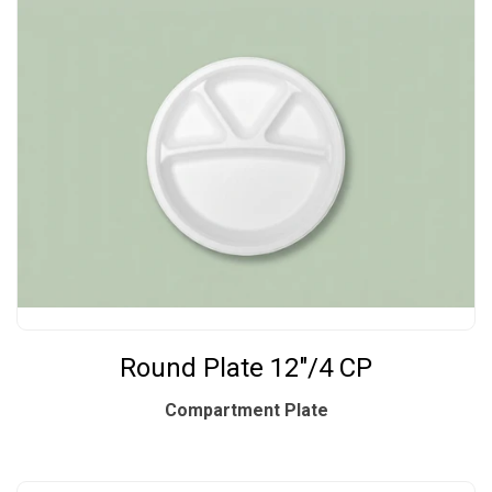
Round Plate 12"/4 CP
Compartment Plate