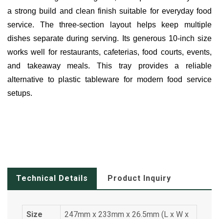
a strong build and clean finish suitable for everyday food
service. The three-section layout helps keep multiple
dishes separate during serving. Its generous 10-inch size
works well for restaurants, cafeterias, food courts, events,
and takeaway meals. This tray provides a reliable
alternative to plastic tableware for modern food service
setups.
Technical Details
Product Inquiry
Size
247mm x 233mm x 26.5mm (L x W x