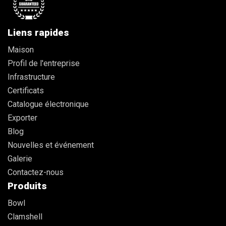
Liens rapides
Maison
Profil de l'entreprise
Infrastructure
Certificats
Catalogue électronique
Exporter
Blog
Nouvelles et événement
Galerie
Contactez-nous
Produits
Bowl
Clamshell