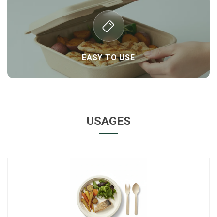
EASY TO USE
USAGES