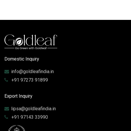
Domestic Inquiry
info@goldleafindia.in
+91 97273 91899
Export Inquiry
lipsa@goldleafindia.in
+91 97143 33990