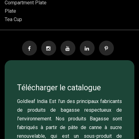
Compartment Plate
Plate
Tea Cup
Télécharger le catalogue
Goldleaf India Est l'un des principaux fabricants
de produits de bagasse respectueux de
l'environnement. Nos produits Bagasse sont
fabriqués à partir de pâte de canne à sucre
renouvelable, qui est un sous-produit de