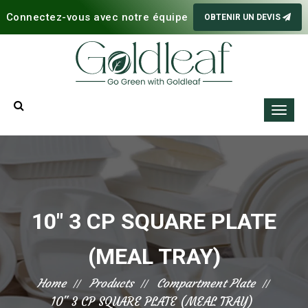
Connectez-vous avec notre équipe
OBTENIR UN DEVIS
10" 3 CP SQUARE PLATE
(MEAL TRAY)
Home
Products
Compartment Plate
10" 3 CP SQUARE PLATE (MEAL TRAY)