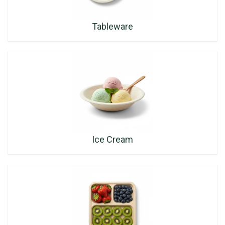
Tableware
Ice Cream