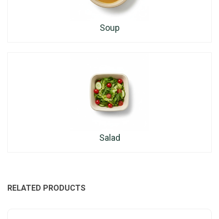
Soup
Salad
RELATED PRODUCTS