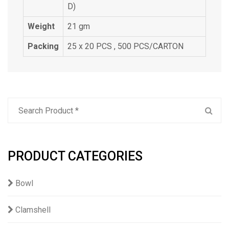
D)
Weight
21 gm
Packing
25 x 20 PCS , 500 PCS/CARTON
PRODUCT CATEGORIES
Bowl
Clamshell