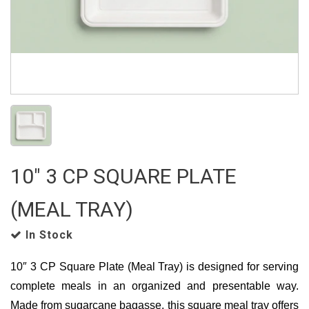
10" 3 CP SQUARE PLATE
(MEAL TRAY)
In Stock
10″ 3 CP Square Plate (Meal Tray) is designed for serving
complete meals in an organized and presentable way.
Made from sugarcane bagasse, this square meal tray offers