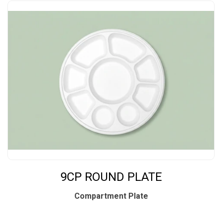
9CP ROUND PLATE
Compartment Plate