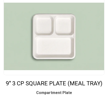
9" 3 CP SQUARE PLATE (MEAL TRAY)
Compartment Plate