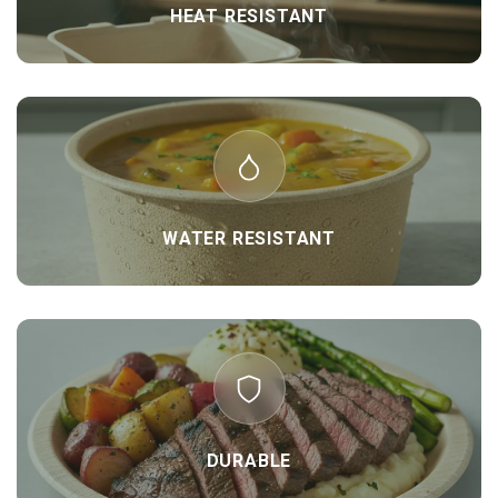
HEAT RESISTANT
WATER RESISTANT
DURABLE