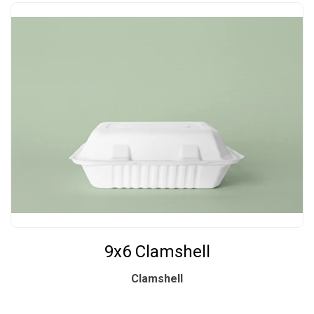
9x6 Clamshell
Clamshell