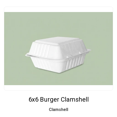
6x6 Burger Clamshell
Clamshell