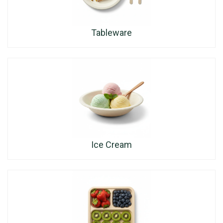
Tableware
Ice Cream