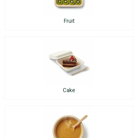
Fruit
Cake