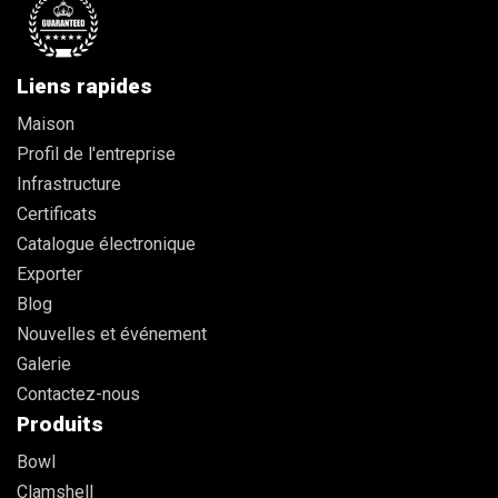
Liens rapides
Maison
Profil de l'entreprise
Infrastructure
Certificats
Catalogue électronique
Exporter
Blog
Nouvelles et événement
Galerie
Contactez-nous
Produits
Bowl
Clamshell