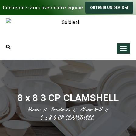
Connectez-vous avec notre équipe
OBTENIR UN DEVIS
8 x 8 3 CP CLAMSHELL
Home
Products
Clamshell
8 x 8 3 CP CLAMSHELL