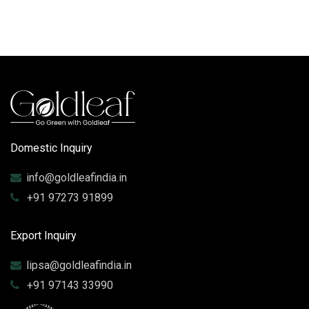
Domestic Inquiry
info@goldleafindia.in
+91 97273 91899
Export Inquiry
lipsa@goldleafindia.in
+91 97143 33990