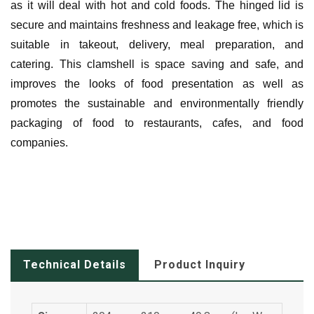
as it will deal with hot and cold foods. The hinged lid is
secure and maintains freshness and leakage free, which is
suitable in takeout, delivery, meal preparation, and
catering. This clamshell is space saving and safe, and
improves the looks of food presentation as well as
promotes the sustainable and environmentally friendly
packaging of food to restaurants, cafes, and food
companies.
Technical Details
Product Inquiry