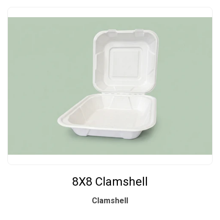
8X8 Clamshell
Clamshell