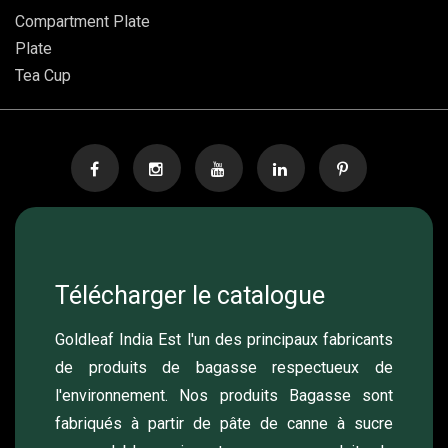
Compartment Plate
Plate
Tea Cup
Télécharger le catalogue
Goldleaf India Est l'un des principaux fabricants
de produits de bagasse respectueux de
l'environnement. Nos produits Bagasse sont
fabriqués à partir de pâte de canne à sucre