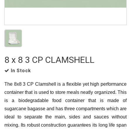
8 x 8 3 CP CLAMSHELL
In Stock
The 8x8 3 CP Clamshell is a flexible yet high performance
container that is used to store meals neatly organized. This
is a biodegradable food container that is made of
sugarcane bagasse and has three compartments which are
ideal to separate the main, sides and sauces without
mixing. Its robust construction guarantees its long life span