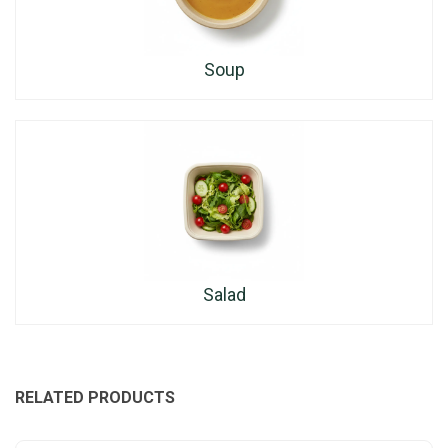
Soup
Salad
RELATED PRODUCTS