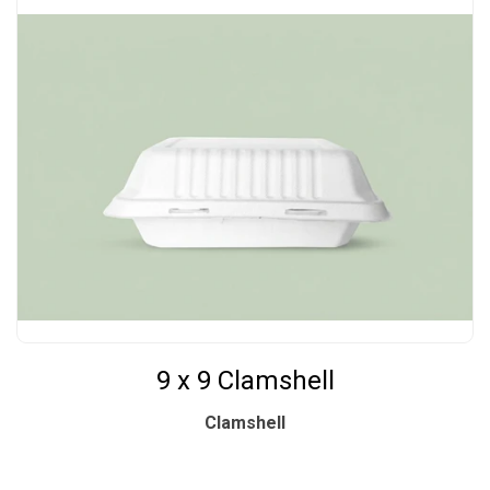
9 x 9 Clamshell
Clamshell