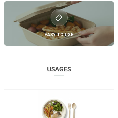
EASY TO USE
USAGES