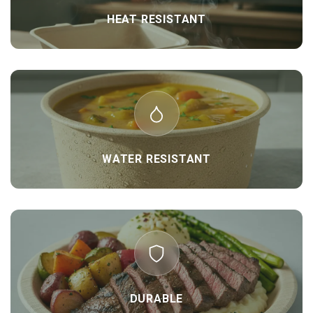
HEAT RESISTANT
WATER RESISTANT
DURABLE