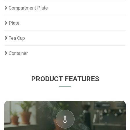
Compartment Plate
Plate
Tea Cup
Container
PRODUCT FEATURES