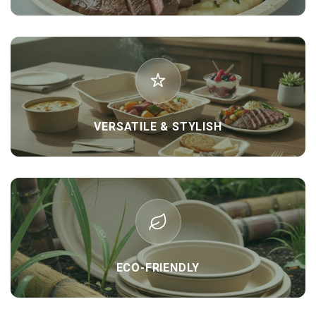
VERSATILE & STYLISH
ECO-FRIENDLY