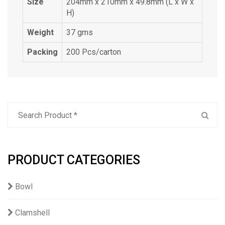
Size
204mm x 210mm x 49.8mm (L x W x
H)
Weight
37 gms
Packing
200 Pcs/carton
PRODUCT CATEGORIES
Bowl
Clamshell