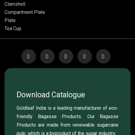
Clamshell
Compartment Plate
Plate
Tea Cup
Download Catalogue
Goldleaf India is a leading manufacturer of eco-
friendly Bagasse Products. Our Bagasse
Products are made from renewable sugarcane
pulp, which is a byproduct of the sugar industry.