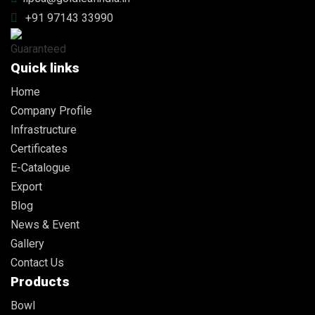
+91 97143 33990
Quick links
Home
Company Profile
Infrastructure
Certificates
E-Catalogue
Export
Blog
News & Event
Gallery
Contact Us
Products
Bowl