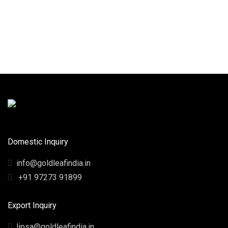
Domestic Inquiry
info@goldleafindia.in
+91 97273 91899
Export Inquiry
lipsa@goldleafindia.in