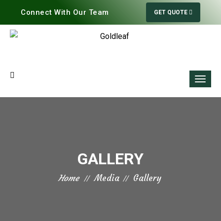
Connect With Our Team
GET QUOTE
GALLERY
Home
Media
Gallery