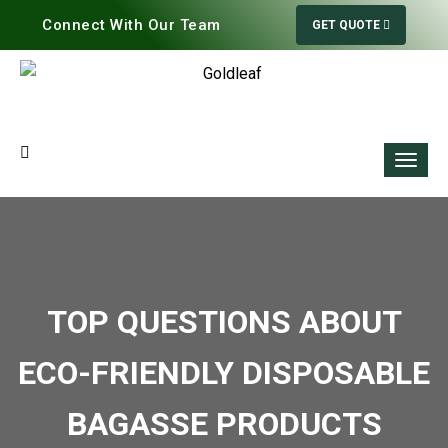
Connect With Our Team
GET QUOTE
TOP QUESTIONS ABOUT
ECO-FRIENDLY DISPOSABLE
BAGASSE PRODUCTS