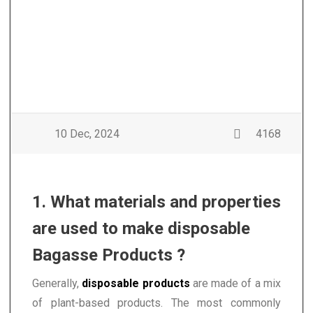
10 Dec, 2024
4168
1. What materials and properties
are used to make disposable
Bagasse Products ?
Generally,
disposable products
are made of a mix
of plant-based products. The most commonly