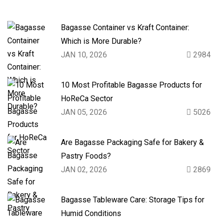
Bagasse Container vs Kraft Container:
Which is More Durable?
JAN 10, 2026
2984
10 Most Profitable Bagasse Products for
HoReCa Sector
JAN 05, 2026
5026
Are Bagasse Packaging Safe for Bakery &
Pastry Foods?
JAN 02, 2026
2869
Bagasse Tableware Care: Storage Tips for
Humid Conditions