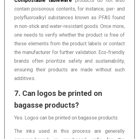
Compostable tableware
products do not also
contain poisonous contents, for instance, per- and
polyfluoroalkyl substances known as PFAS found
in non-stick and water-resistant goods. Once more,
one needs to verify whether the product is free of
these elements from the product labels or contact
the manufacturer for further validation. Eco-friendly
brands often prioritize safety and sustainability,
ensuring their products are made without such
additives.
7. Can logos be printed on
bagasse products?
Yes. Logos can be printed on bagasse products.
The inks used in this process are generally