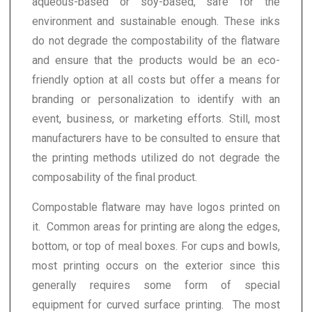
aqueous-based or soy-based, safe for the
environment and sustainable enough. These inks
do not degrade the compostability of the flatware
and ensure that the products would be an eco-
friendly option at all costs but offer a means for
branding or personalization to identify with an
event, business, or marketing efforts. Still, most
manufacturers have to be consulted to ensure that
the printing methods utilized do not degrade the
composability of the final product.
Compostable flatware may have logos printed on
it. Common areas for printing are along the edges,
bottom, or top of meal boxes. For cups and bowls,
most printing occurs on the exterior since this
generally requires some form of special
equipment for curved surface printing. The most