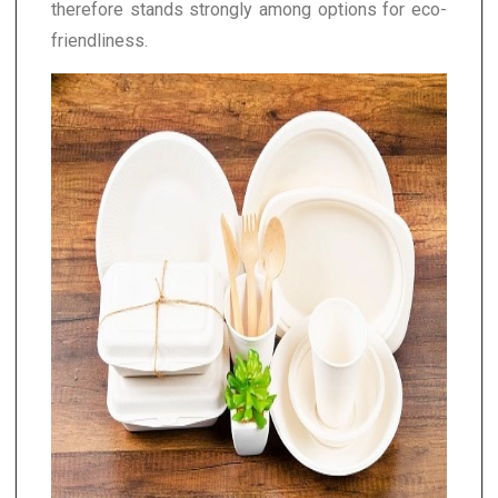
therefore stands strongly among options for eco-
friendliness.