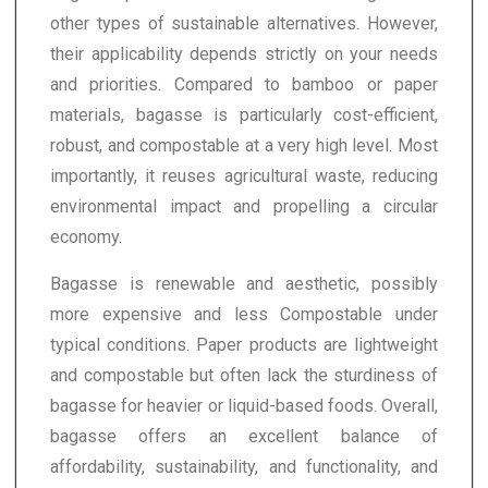
other types of sustainable alternatives. However,
their applicability depends strictly on your needs
and priorities. Compared to bamboo or paper
materials, bagasse is particularly cost-efficient,
robust, and compostable at a very high level. Most
importantly, it reuses agricultural waste, reducing
environmental impact and propelling a circular
economy.
Bagasse is renewable and aesthetic, possibly
more expensive and less Compostable under
typical conditions. Paper products are lightweight
and compostable but often lack the sturdiness of
bagasse for heavier or liquid-based foods. Overall,
bagasse offers an excellent balance of
affordability, sustainability, and functionality, and