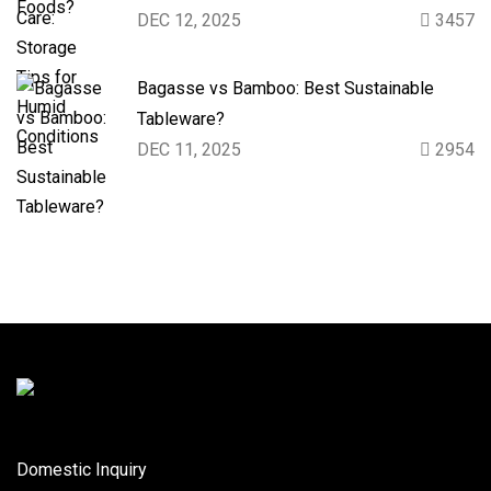
DEC 12, 2025
3457
Bagasse vs Bamboo: Best Sustainable
Tableware?
DEC 11, 2025
2954
Domestic Inquiry