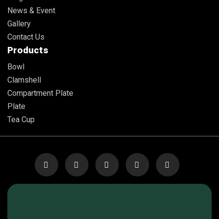
News & Event
Gallery
Contact Us
Products
Bowl
Clamshell
Compartment Plate
Plate
Tea Cup