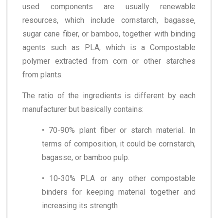
used components are usually renewable
resources, which include cornstarch, bagasse,
sugar cane fiber, or bamboo, together with binding
agents such as PLA, which is a Compostable
polymer extracted from corn or other starches
from plants.
The ratio of the ingredients is different by each
manufacturer but basically contains:
• 70-90% plant fiber or starch material. In
terms of composition, it could be cornstarch,
bagasse, or bamboo pulp.
• 10-30% PLA or any other compostable
binders for keeping material together and
increasing its strength