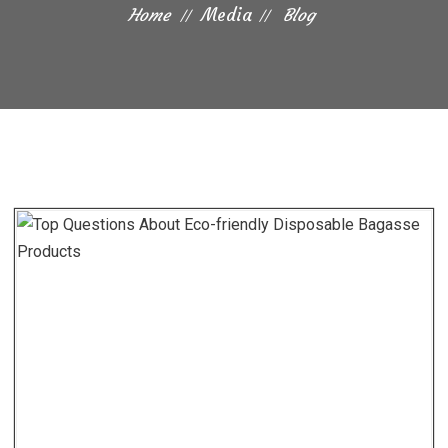
Home
Media
Blog