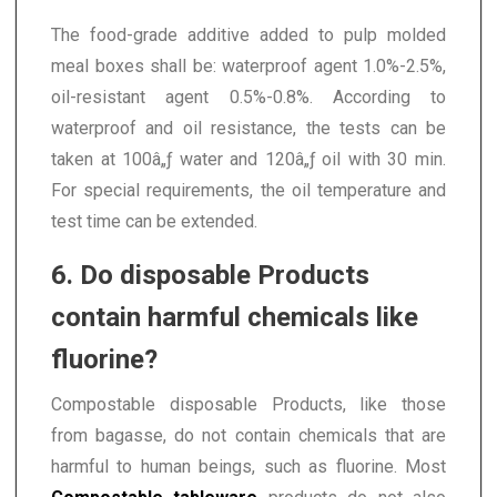
The food-grade additive added to pulp molded
meal boxes shall be: waterproof agent 1.0%-2.5%,
oil-resistant agent 0.5%-0.8%. According to
waterproof and oil resistance, the tests can be
taken at 100â„ƒ water and 120â„ƒ oil with 30 min.
For special requirements, the oil temperature and
test time can be extended.
6. Do disposable Products
contain harmful chemicals like
fluorine?
Compostable disposable Products, like those
from bagasse, do not contain chemicals that are
harmful to human beings, such as fluorine. Most