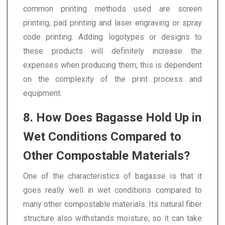
common printing methods used are screen
printing, pad printing and laser engraving or spray
code printing. Adding logotypes or designs to
these products will definitely increase the
expenses when producing them; this is dependent
on the complexity of the print process and
equipment.
8. How Does Bagasse Hold Up in
Wet Conditions Compared to
Other Compostable Materials?
One of the characteristics of bagasse is that it
goes really well in wet conditions compared to
many other compostable materials. Its natural fiber
structure also withstands moisture, so it can take