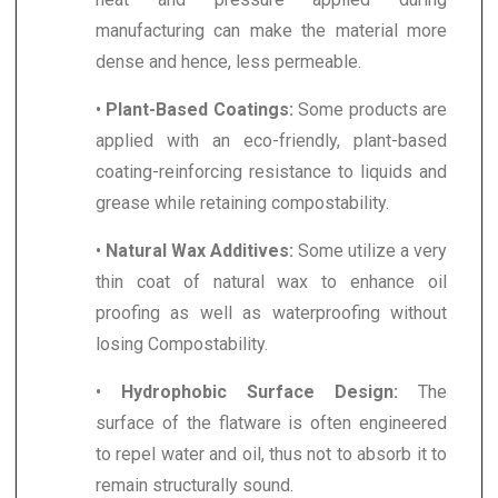
manufacturing can make the material more
dense and hence, less permeable.
•
Plant-Based Coatings:
Some products are
applied with an eco-friendly, plant-based
coating-reinforcing resistance to liquids and
grease while retaining compostability.
•
Natural Wax Additives:
Some utilize a very
thin coat of natural wax to enhance oil
proofing as well as waterproofing without
losing Compostability.
•
Hydrophobic Surface Design:
The
surface of the flatware is often engineered
to repel water and oil, thus not to absorb it to
remain structurally sound.