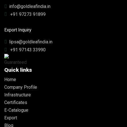
info@goldleafindia.in
+91 97273 91899
Export Inquiry
lipsa@goldleafindia.in
+91 97143 33990
Quick links
Home
Company Profile
Infrastructure
Certificates
E-Catalogue
Export
Blog