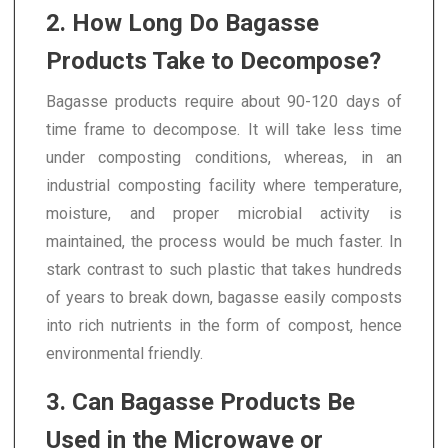
2. How Long Do Bagasse
Products Take to Decompose?
Bagasse products require about 90-120 days of
time frame to decompose. It will take less time
under composting conditions, whereas, in an
industrial composting facility where temperature,
moisture, and proper microbial activity is
maintained, the process would be much faster. In
stark contrast to such plastic that takes hundreds
of years to break down, bagasse easily composts
into rich nutrients in the form of compost, hence
environmental friendly.
3. Can Bagasse Products Be
Used in the Microwave or