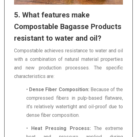
5. What features make
Compostable Bagasse Products
resistant to water and oil?
Compostable achieves resistance to water and oil
with a combination of natural material properties
and new production processes. The specific
characteristics are:
•
Dense Fiber Composition:
Because of the
compressed fibers in pulp-based flatware,
it's relatively watertight and oil-proof due to
dense fiber composition.
•
Heat Pressing Process:
The extreme
heat and pressure applied during