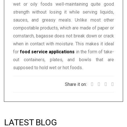
wet or oily foods well-maintaining quite good
strength without losing it while serving liquids,
sauces, and greasy meals. Unlike most other
compostable products, which are made of paper or
cornstarch, bagasse does not break down or crack
when in contact with moisture. This makes it ideal
for
food service applications
in the form of take-
out containers, plates, and bowls that are
supposed to hold wet or hot foods.
Share it on:
LATEST BLOG