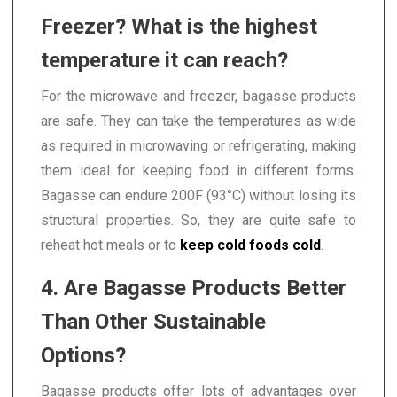
Freezer? What is the highest
temperature it can reach?
For the microwave and freezer, bagasse products
are safe. They can take the temperatures as wide
as required in microwaving or refrigerating, making
them ideal for keeping food in different forms.
Bagasse can endure 200F (93°C) without losing its
structural properties. So, they are quite safe to
reheat hot meals or to
keep cold foods cold
.
4. Are Bagasse Products Better
Than Other Sustainable
Options?
Bagasse products offer lots of advantages over