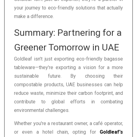
your journey to eco-friendly solutions that actually
make a difference.
Summary: Partnering for a
Greener Tomorrow in UAE
Goldleaf isn’t just exporting eco-friendly bagasse
tableware—they're exporting a vision for a more
sustainable future. By choosing their
compostable products, UAE businesses can help
reduce waste, minimize their carbon footprint, and
contribute to global efforts in combating
environmental challenges.
Whether you're a restaurant owner, a café operator,
or even a hotel chain, opting for
Goldleaf's