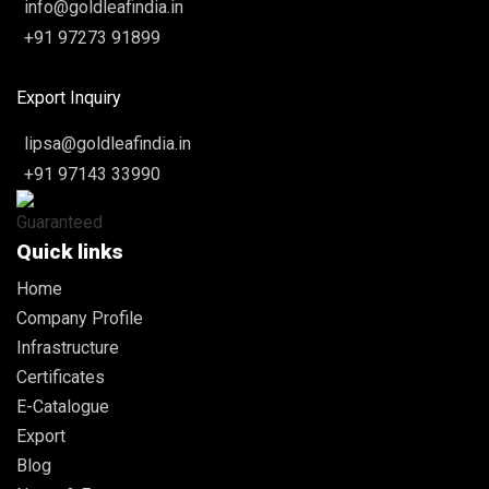
info@goldleafindia.in
+91 97273 91899
Export Inquiry
lipsa@goldleafindia.in
+91 97143 33990
Quick links
Home
Company Profile
Infrastructure
Certificates
E-Catalogue
Export
Blog