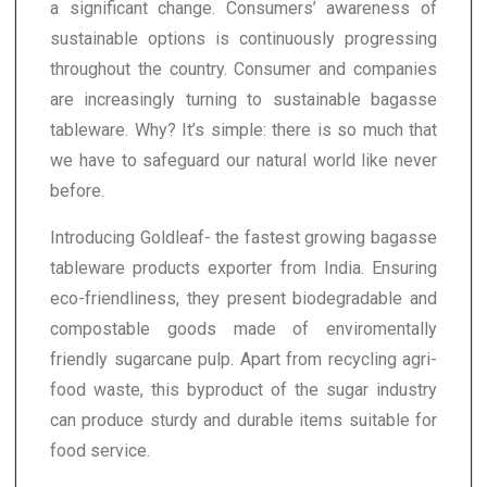
a significant change. Consumers’ awareness of
sustainable options is continuously progressing
throughout the country. Consumer and companies
are increasingly turning to sustainable bagasse
tableware. Why? It’s simple: there is so much that
we have to safeguard our natural world like never
before.
Introducing Goldleaf- the fastest growing bagasse
tableware products exporter from India. Ensuring
eco-friendliness, they present biodegradable and
compostable goods made of enviromentally
friendly sugarcane pulp. Apart from recycling agri-
food waste, this byproduct of the sugar industry
can produce sturdy and durable items suitable for
food service.