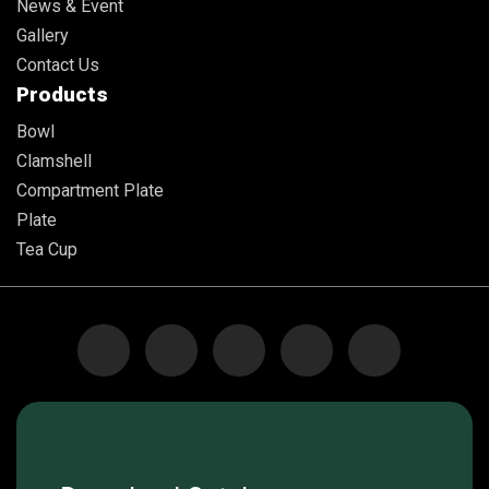
News & Event
Gallery
Contact Us
Products
Bowl
Clamshell
Compartment Plate
Plate
Tea Cup