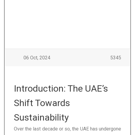
06 Oct, 2024
5345
Introduction: The UAE’s
Shift Towards
Sustainability
Over the last decade or so, the UAE has undergone