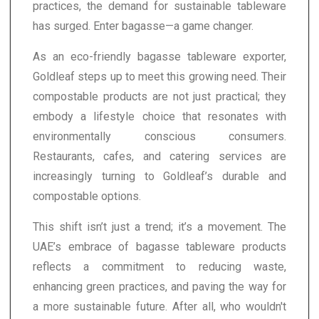
practices, the demand for sustainable tableware
has surged. Enter bagasse—a game changer.
As an eco-friendly bagasse tableware exporter,
Goldleaf steps up to meet this growing need. Their
compostable products are not just practical; they
embody a lifestyle choice that resonates with
environmentally conscious consumers.
Restaurants, cafes, and catering services are
increasingly turning to Goldleaf’s durable and
compostable options.
This shift isn’t just a trend; it’s a movement. The
UAE’s embrace of bagasse tableware products
reflects a commitment to reducing waste,
enhancing green practices, and paving the way for
a more sustainable future. After all, who wouldn't