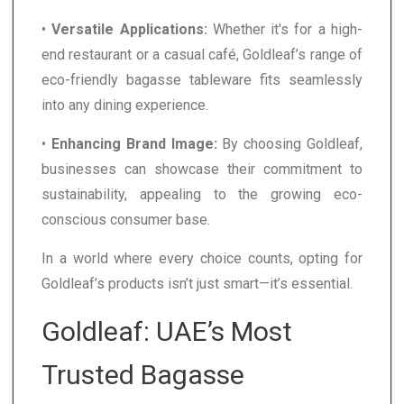
•
Versatile Applications:
Whether it's for a high-
end restaurant or a casual café, Goldleaf’s range of
eco-friendly bagasse tableware fits seamlessly
into any dining experience.
•
Enhancing Brand Image:
By choosing Goldleaf,
businesses can showcase their commitment to
sustainability, appealing to the growing eco-
conscious consumer base.
In a world where every choice counts, opting for
Goldleaf’s products isn’t just smart—it’s essential.
Goldleaf: UAE’s Most
Trusted Bagasse