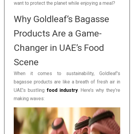
want to protect the planet while enjoying a meal?
Why Goldleaf’s Bagasse
Products Are a Game-
Changer in UAE’s Food
Scene
When it comes to sustainability, Goldleaf's
bagasse products are like a breath of fresh air in
UAE’s bustling
food industry
. Here’s why they’re
making waves: