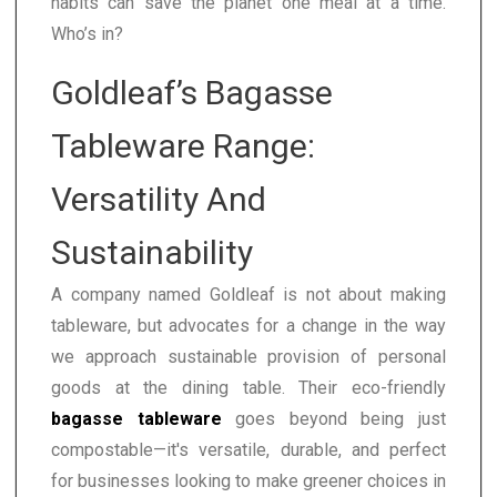
habits can save the planet one meal at a time.
Who’s in?
Goldleaf’s Bagasse
Tableware Range:
Versatility And
Sustainability
A company named Goldleaf is not about making
tableware, but advocates for a change in the way
we approach sustainable provision of personal
goods at the dining table. Their eco-friendly
bagasse tableware
goes beyond being just
compostable—it's versatile, durable, and perfect
for businesses looking to make greener choices in