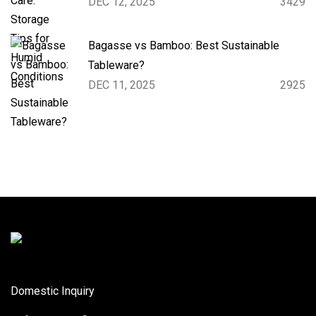
DEC 12, 2025
3429
Bagasse vs Bamboo: Best Sustainable
Tableware?
DEC 11, 2025
2925
Domestic Inquiry