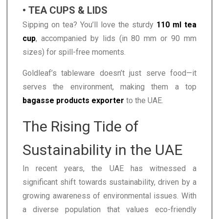
• TEA CUPS & LIDS
Sipping on tea? You’ll love the sturdy
110 ml tea
cup
, accompanied by lids (in 80 mm or 90 mm
sizes) for spill-free moments.
Goldleaf’s tableware doesn’t just serve food—it
serves the environment, making them a top
bagasse products exporter
to the UAE.
The Rising Tide of
Sustainability in the UAE
In recent years, the UAE has witnessed a
significant shift towards sustainability, driven by a
growing awareness of environmental issues. With
a diverse population that values eco-friendly