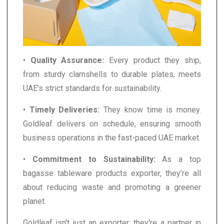
•
Quality Assurance:
Every product they ship,
from sturdy clamshells to durable plates, meets
UAE’s strict standards for sustainability.
•
Timely Deliveries:
They know time is money.
Goldleaf delivers on schedule, ensuring smooth
business operations in the fast-paced UAE market.
•
Commitment to Sustainability:
As a top
bagasse tableware products exporter, they’re all
about reducing waste and promoting a greener
planet.
Goldleaf isn't just an exporter; they're a partner in