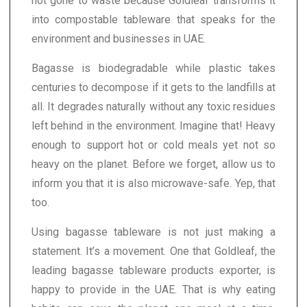
not gone to waste because Goldleaf transforms it
into compostable tableware that speaks for the
environment and businesses in UAE.
Bagasse is biodegradable while plastic takes
centuries to decompose if it gets to the landfills at
all. It degrades naturally without any toxic residues
left behind in the environment. Imagine that! Heavy
enough to support hot or cold meals yet not so
heavy on the planet. Before we forget, allow us to
inform you that it is also microwave-safe. Yep, that
too.
Using bagasse tableware is not just making a
statement. It’s a movement. One that Goldleaf, the
leading bagasse tableware products exporter, is
happy to provide in the UAE. That is why eating