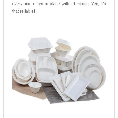
everything stays in place without mixing. Yes, it’s
that reliable!