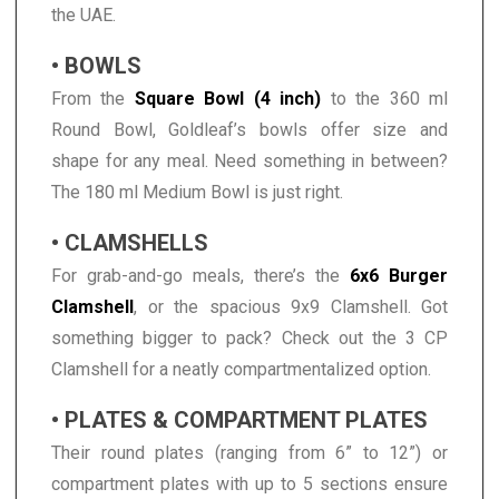
the UAE.
• BOWLS
From the
Square Bowl (4 inch)
to the 360 ml
Round Bowl, Goldleaf’s bowls offer size and
shape for any meal. Need something in between?
The 180 ml Medium Bowl is just right.
• CLAMSHELLS
For grab-and-go meals, there’s the
6x6 Burger
Clamshell
, or the spacious 9x9 Clamshell. Got
something bigger to pack? Check out the 3 CP
Clamshell for a neatly compartmentalized option.
• PLATES & COMPARTMENT PLATES
Their round plates (ranging from 6” to 12”) or
compartment plates with up to 5 sections ensure