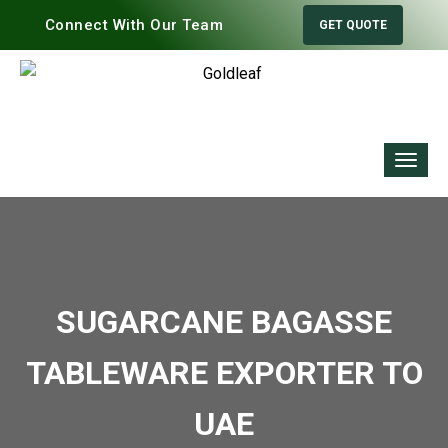
Connect With Our Team
GET QUOTE
SUGARCANE BAGASSE
TABLEWARE EXPORTER TO
UAE