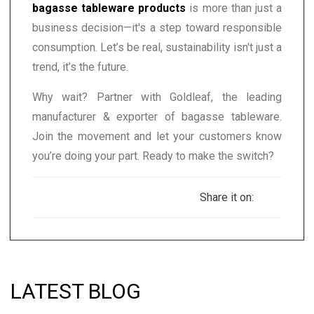
bagasse tableware products
is more than just a
business decision—it's a step toward responsible
consumption. Let’s be real, sustainability isn't just a
trend, it’s the future.
Why wait? Partner with Goldleaf, the leading
manufacturer & exporter of bagasse tableware.
Join the movement and let your customers know
you’re doing your part. Ready to make the switch?
Share it on:
LATEST BLOG