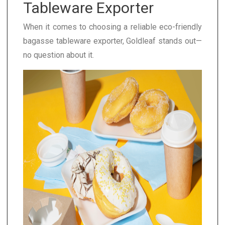
Tableware Exporter
When it comes to choosing a reliable eco-friendly
bagasse tableware exporter, Goldleaf stands out—
no question about it.