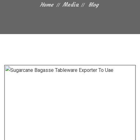
Home
Media
Blog