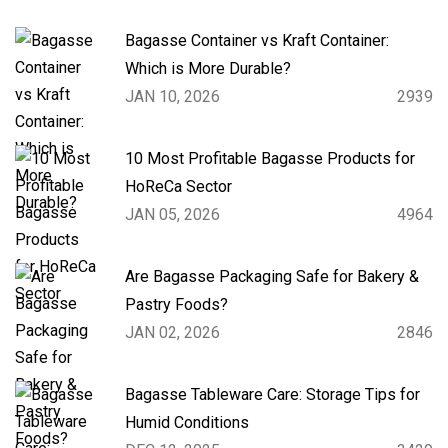
Bagasse Container vs Kraft Container:
Which is More Durable?
JAN 10, 2026
2939
10 Most Profitable Bagasse Products for
HoReCa Sector
JAN 05, 2026
4964
Are Bagasse Packaging Safe for Bakery &
Pastry Foods?
JAN 02, 2026
2846
Bagasse Tableware Care: Storage Tips for
Humid Conditions