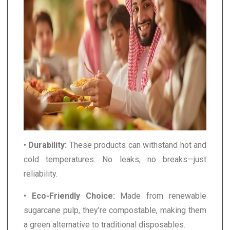
•
Durability:
These products can withstand hot and
cold temperatures. No leaks, no breaks—just
reliability.
•
Eco-Friendly Choice:
Made from renewable
sugarcane pulp, they’re compostable, making them
a green alternative to traditional disposables.