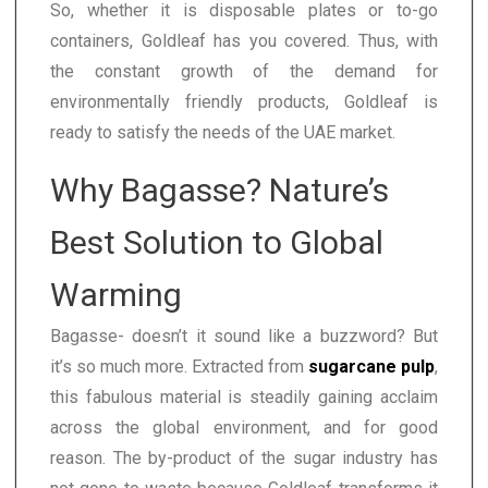
So, whether it is disposable plates or to-go
containers, Goldleaf has you covered. Thus, with
the constant growth of the demand for
environmentally friendly products, Goldleaf is
ready to satisfy the needs of the UAE market.
Why Bagasse? Nature’s
Best Solution to Global
Warming
Bagasse- doesn’t it sound like a buzzword? But
it’s so much more. Extracted from
sugarcane pulp
,
this fabulous material is steadily gaining acclaim
across the global environment, and for good
reason. The by-product of the sugar industry has